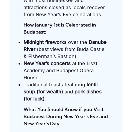
with most businesses and
attractions closed as locals recover
from New Year’s Eve celebrations.
How January 1st Is Celebrated in
Budapest:
Midnight fireworks
over the
Danube
River
(best views from Buda Castle
& Fisherman’s Bastion).
New Year’s concerts
at the Liszt
Academy and Budapest Opera
House.
Traditional feasts featuring
lentil
soup (for wealth)
and
pork dishes
(for luck)
.
What You Should Know if you Visit
Budapest During New Year’s Eve and
New Year’s Day: