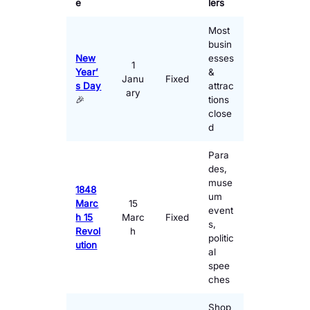
e
lers
Most
busin
New
esses
1
Year’
&
Janu
Fixed
s Day
attrac
ary
🎉
tions
close
d
Para
des,
muse
1848
um
Marc
15
event
h 15
Marc
Fixed
s,
Revol
h
politic
ution
al
spee
ches
Shop