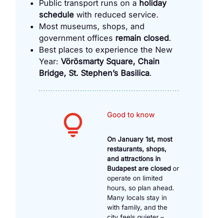
Public transport runs on a
holiday
schedule
with reduced service.
Most museums, shops, and
government offices
remain closed
.
Best places to experience the New
Year:
Vörösmarty Square, Chain
Bridge, St. Stephen’s Basilica
.
Good to know
On January 1st, most
restaurants, shops,
and attractions in
Budapest are closed
or
operate on limited
hours, so plan ahead.
Many locals stay in
with family, and the
city feels quieter –