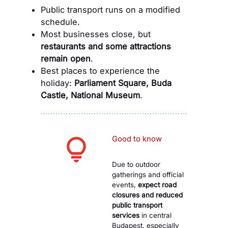
Public transport runs on a modified
schedule.
Most businesses close, but
restaurants and some attractions
remain open
.
Best places to experience the
holiday:
Parliament Square, Buda
Castle, National Museum
.
Good to know
Due to outdoor
gatherings and official
events,
expect road
closures and reduced
public transport
services
in central
Budapest, especially