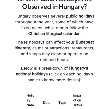
Observed in Hungary?
Hungary observes several
public holidays
throughout the year, some of which have
fixed dates, while others follow the
Christian liturgical calendar
.
These holidays can affect your
Budapest
itinerary
, as major attractions, restaurants,
and shops may close or operate on
reduced hours.
Below is a breakdown of
Hungary’s
national holidays
(click on each holiday’s
name to know more details):
Holid
Impa
ay
ct on
Date
Type
Nam
Trave