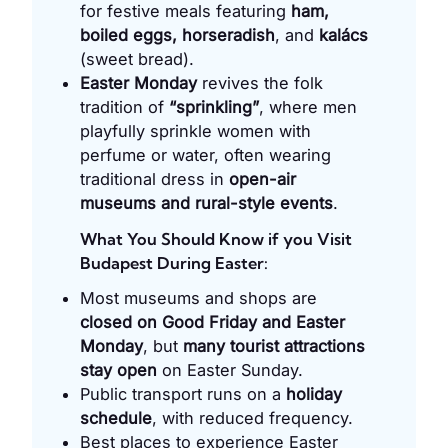
for festive meals featuring
ham,
boiled eggs, horseradish
, and
kalács
(sweet bread).
Easter Monday
revives the folk
tradition of
“sprinkling”
, where men
playfully sprinkle women with
perfume or water, often wearing
traditional dress in
open-air
museums and rural-style events
.
What You Should Know if you Visit
Budapest During Easter:
Most museums and shops are
closed on Good Friday and Easter
Monday
, but
many tourist attractions
stay open
on Easter Sunday.
Public transport runs on a
holiday
schedule
, with reduced frequency.
Best places to experience Easter