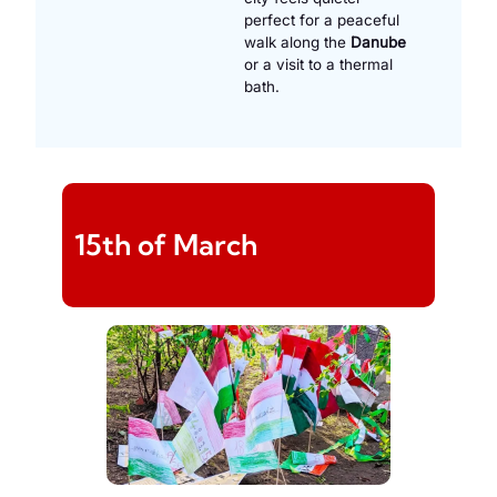
perfect for a peaceful
walk along the
Danube
or a visit to a thermal
bath.
15th of March