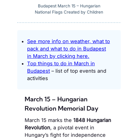
Budapest March 15 – Hungarian
National Flags Created by Children
See more info on weather, what to
pack and what to do in Budapest
in March by clicking here.
Top things to do in March in
Budapest
– list of top events and
activities
March 15 – Hungarian
Revolution Memorial Day
March 15 marks the
1848 Hungarian
Revolution
, a pivotal event in
Hungary’s fight for independence