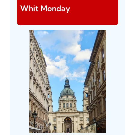
Whit Monday