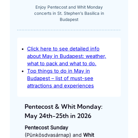
Enjoy Pentecost and Whit Monday
concerts in St. Stephen’s Basilica in
Budapest
Click here to see detailed info
about May in Budapest: weather,
what to pack and what to do.
Top things to do in May in
Budapest – list of must-see
attractions and experiences
Pentecost & Whit Monday:
May 24th-25th in 2026
Pentecost Sunday
(Pünkösdvasárnap) and
Whit