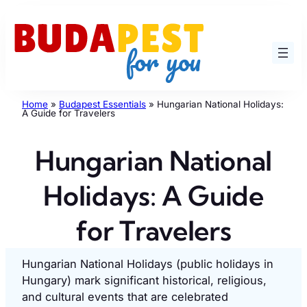
Skip
to
content
Home
»
Budapest Essentials
»
Hungarian National Holidays:
A Guide for Travelers
Hungarian National
Holidays: A Guide
for Travelers
Hungarian National Holidays (public holidays in
Hungary) mark significant historical, religious,
and cultural events that are celebrated