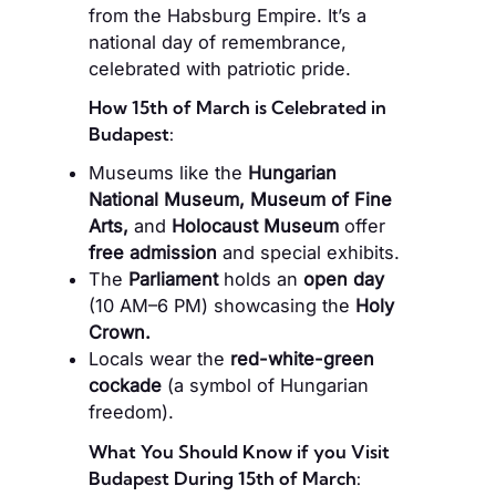
from the Habsburg Empire. It’s a
national day of remembrance,
celebrated with patriotic pride.
How 15th of March is Celebrated in
Budapest:
Museums like the
Hungarian
National Museum, Museum of Fine
Arts,
and
Holocaust Museum
offer
free admission
and special exhibits.
The
Parliament
holds an
open day
(10 AM–6 PM) showcasing the
Holy
Crown.
Locals wear the
red-white-green
cockade
(a symbol of Hungarian
freedom).
What You Should Know if you Visit
Budapest During 15th of March: