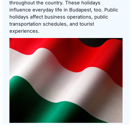
throughout the country. These holidays
influence everyday life in Budapest, too. Public
holidays affect business operations, public
transportation schedules, and tourist
experiences.