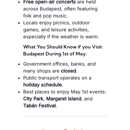
Free open-air concerts
are held
across Budapest, often featuring
folk and pop music.
Locals enjoy picnics, outdoor
games, and leisure activities,
especially if the weather is warm.
What You Should Know if you Visit
Budapest During 1st of May:
Government offices, banks, and
many shops are
closed
.
Public transport operates on a
holiday schedule
.
Best places to enjoy May 1st events:
City Park
,
Margaret Island
, and
Tabán Festival
.