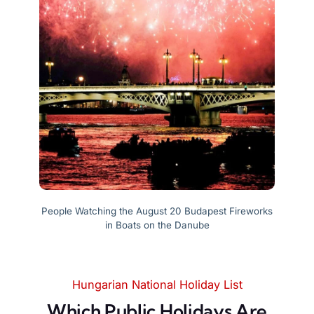
People Watching the August 20 Budapest Fireworks
in Boats on the Danube
Hungarian National Holiday List
Which Public Holidays Are