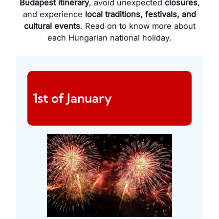
Budapest itinerary
, avoid unexpected
closures
,
and experience
local traditions, festivals, and
cultural events
. Read on to know more about
each Hungarian national holiday.
1st of January