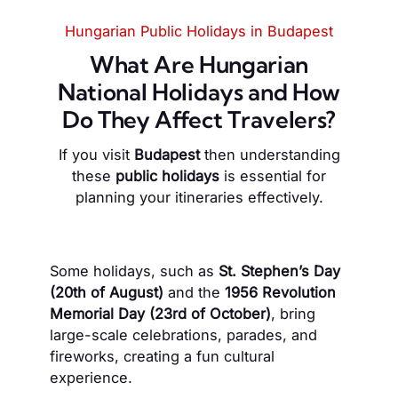
Hungarian Public Holidays in Budapest
What Are Hungarian
National Holidays and How
Do They Affect Travelers?
If you visit
Budapest
then understanding
these
public holidays
is essential for
planning your itineraries effectively.
Some holidays, such as
St. Stephen’s Day
(20th of August)
and the
1956 Revolution
Memorial Day (23rd of October)
, bring
large-scale celebrations, parades, and
fireworks, creating a fun cultural
experience.