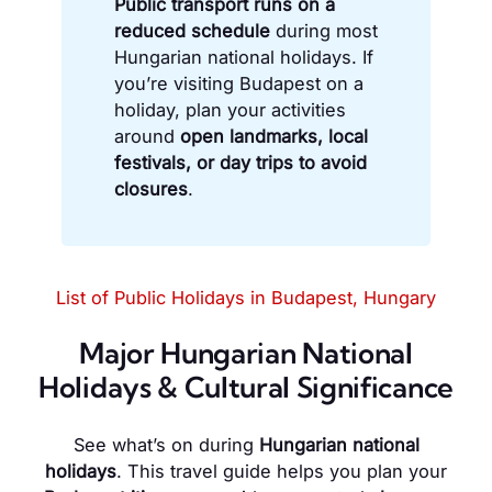
Public transport runs on a
reduced schedule
during most
Hungarian national holidays. If
you’re visiting Budapest on a
holiday, plan your activities
around
open landmarks, local
festivals, or day trips to avoid
closures
.
List of Public Holidays in Budapest, Hungary
Major Hungarian National
Holidays & Cultural Significance
See what’s on during
Hungarian national
holidays
. This travel guide helps you plan your