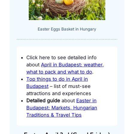
Easter Eggs Basket in Hungary
Click here to see detailed info
about
April in Budapest: weather,
what to pack and what to do
.
Top things to do in April in
Budapest
– list of must-see
attractions and experiences
Detailed guide
about
Easter in
Budapest: Markets, Hungarian
Traditions & Travel Tips