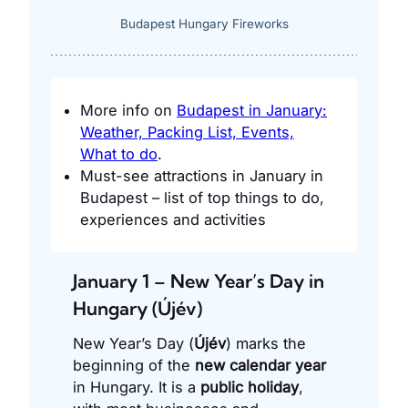
Budapest Hungary Fireworks
More info on
Budapest in January:
Weather, Packing List, Events,
What to do
.
Must-see attractions in January in
Budapest – list of top things to do,
experiences and activities
January 1 – New Year’s Day in
Hungary (Újév)
New Year’s Day (
Újév
) marks the
beginning of the
new calendar year
in Hungary. It is a
public holiday
,