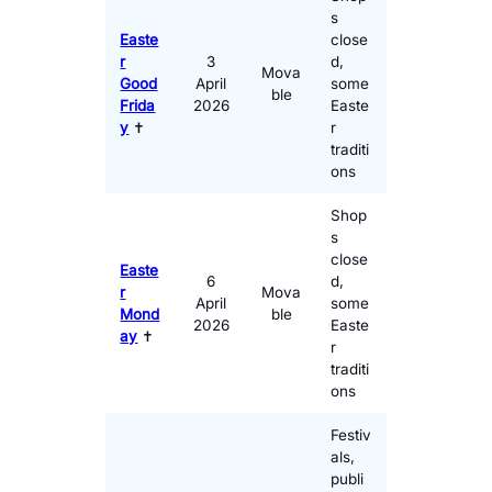
s
Easte
close
r
3
d,
Mova
Good
April
some
ble
Frida
2026
Easte
y
✝️
r
traditi
ons
Shop
s
close
Easte
6
d,
r
Mova
April
some
Mond
ble
2026
Easte
ay
✝️
r
traditi
ons
Festiv
als,
publi