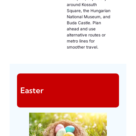
around Kossuth
Square, the Hungarian
National Museum, and
Buda Castle. Plan
ahead and use
alternative routes or
metro lines for
smoother travel.
Easter