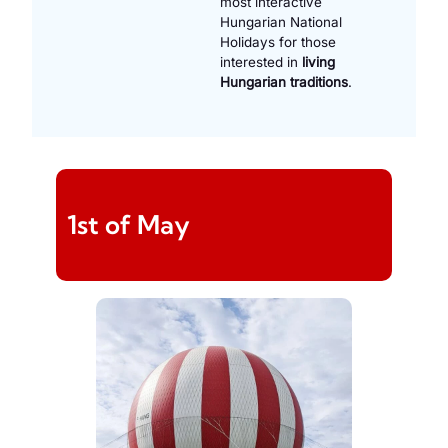
most interactive
Hungarian National
Holidays for those
interested in
living
Hungarian traditions
.
1st of May