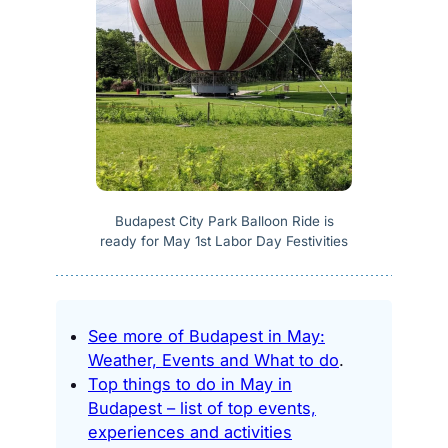
Budapest City Park Balloon Ride is
ready for May 1st Labor Day Festivities
See more of Budapest in May:
Weather, Events and What to do
.
Top things to do in May in
Budapest – list of top events,
experiences and activities