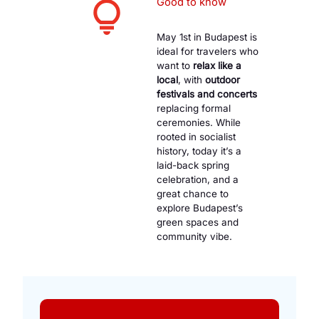
Good to know
May 1st in Budapest is
ideal for travelers who
want to
relax like a
local
, with
outdoor
festivals and concerts
replacing formal
ceremonies. While
rooted in socialist
history, today it’s a
laid-back spring
celebration, and a
great chance to
explore Budapest’s
green spaces and
community vibe.