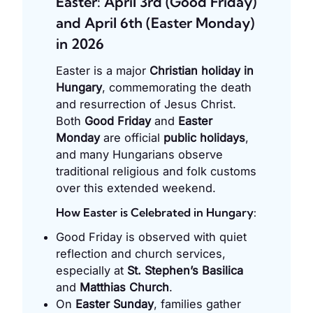
Easter: April 3rd (Good Friday)
and April 6th (Easter Monday)
in 2026
Easter is a major
Christian holiday in
Hungary
, commemorating the death
and resurrection of Jesus Christ.
Both
Good Friday
and
Easter
Monday
are official
public holidays
,
and many Hungarians observe
traditional religious and folk customs
over this extended weekend.
How Easter is Celebrated in Hungary:
Good Friday is observed with quiet
reflection and church services,
especially at
St. Stephen’s Basilica
and
Matthias Church
.
On
Easter Sunday
, families gather