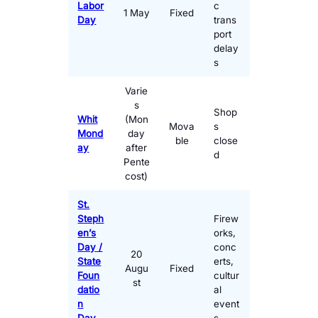
Labor
c
1 May
Fixed
Day
trans
port
delay
s
Varie
s
Shop
Whit
(Mon
Mova
s
Mond
day
ble
close
ay
after
d
Pente
cost)
St.
Steph
Firew
en’s
orks,
Day /
conc
20
State
erts,
Augu
Fixed
Foun
cultur
st
datio
al
n
event