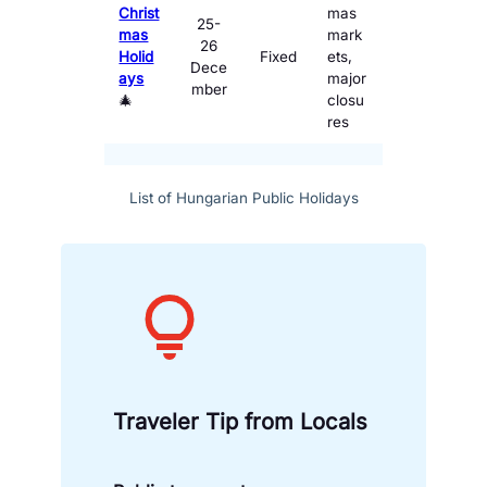
Christ
mas
25-
mas
mark
26
Holid
Fixed
ets,
Dece
ays
major
mber
🎄
closu
res
List of Hungarian Public Holidays
Traveler Tip
from Locals