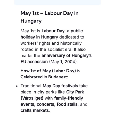
May 1st – Labour Day in
Hungary
May 1st is
Labour Day
, a
public
holiday in Hungary
dedicated to
workers’ rights and historically
rooted in the socialist era. It also
marks the
anniversary of Hungary’s
EU accession
(May 1, 2004).
How 1st of May (Labor Day) is
Celebrated in Budapest:
Traditional
May Day festivals
take
place in city parks like
City Park
(Városliget)
with
family-friendly
events, concerts, food stalls
, and
crafts markets
.