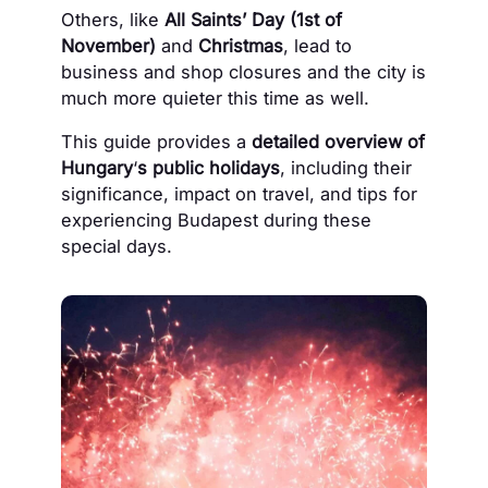
Others, like
All Saints’ Day (1st of
November)
and
Christmas
, lead to
business and shop closures and the city is
much more quieter this time as well.
This guide provides a
detailed overview of
Hungary
‘
s public holidays
, including their
significance, impact on travel, and tips for
experiencing Budapest during these
special days.