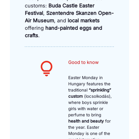
customs:
Buda Castle Easter
Festival
,
Szentendre Skanzen Open-
Air Museum
, and
local markets
offering
hand-painted eggs and
crafts
.
Good to know
Easter Monday in
Hungary features the
traditional
“sprinkling”
custom
(locsolkodás),
where boys sprinkle
girls with water or
perfume to bring
health and beauty
for
the year. Easter
Monday is one of the