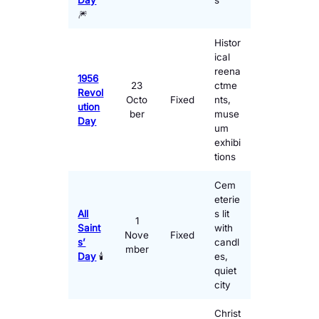
Day
s
🎆
Histor
ical
reena
1956
23
ctme
Revol
Octo
Fixed
nts,
ution
ber
muse
Day
um
exhibi
tions
Cem
eterie
All
s lit
1
Saint
with
Nove
Fixed
s’
candl
mber
Day
🕯️
es,
quiet
city
Christ