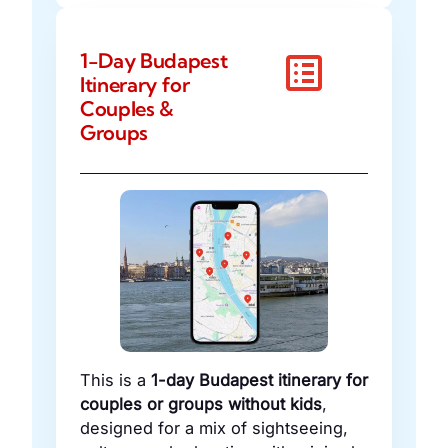
1-Day Budapest
Itinerary for
Couples &
Groups
This is a
1-day Budapest itinerary for
couples or groups without kids
,
designed for a mix of sightseeing,