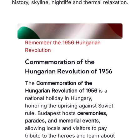
history, skyline, nightlife and thermal relaxation.
Remember the 1956 Hungarian
Revolution
Commemoration of the
Hungarian Revolution of 1956
The
Commemoration of the
Hungarian Revolution of 1956
is a
national holiday in Hungary,
honoring the uprising against Soviet
rule. Budapest hosts
ceremonies,
parades, and memorial events
,
allowing locals and visitors to pay
tribute to the heroes and learn about