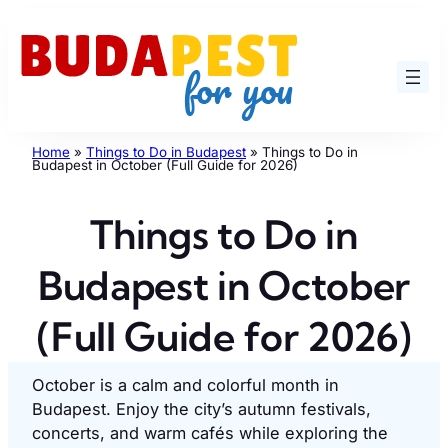
Skip
to
content
Home
»
Things to Do in Budapest
»
Things to Do in
Budapest in October (Full Guide for 2026)
Things to Do in
Budapest in October
(Full Guide for 2026)
October is a calm and colorful month in
Budapest. Enjoy the city’s autumn festivals,
concerts, and warm cafés while exploring the