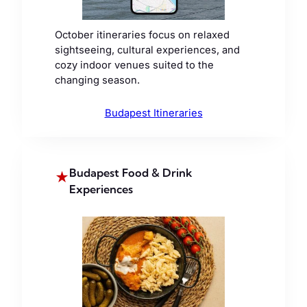
October itineraries focus on relaxed
sightseeing, cultural experiences, and
cozy indoor venues suited to the
changing season.
Budapest Itineraries
Budapest Food & Drink
★
Experiences