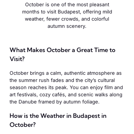
October is one of the most pleasant
months to visit Budapest, offering mild
weather, fewer crowds, and colorful
autumn scenery.
What Makes October a Great Time to
Visit?
October brings a calm, authentic atmosphere as
the summer rush fades and the city’s cultural
season reaches its peak. You can enjoy film and
art festivals, cozy cafés, and scenic walks along
the Danube framed by autumn foliage.
How is the Weather in Budapest in
October?