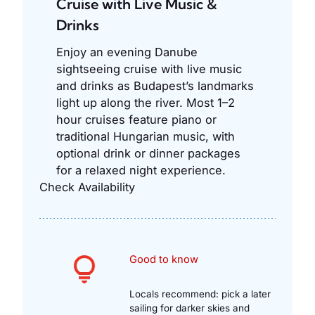
Cruise with Live Music &
Drinks
Enjoy an evening Danube
sightseeing cruise with live music
and drinks as Budapest’s landmarks
light up along the river. Most 1–2
hour cruises feature piano or
traditional Hungarian music, with
optional drink or dinner packages
for a relaxed night experience.
Check Availability
Good to know
Locals recommend: pick a later
sailing for darker skies and