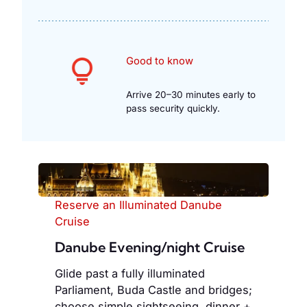
Good to know
Arrive 20–30 minutes early to
pass security quickly.
Reserve an Illuminated Danube
Cruise
Danube Evening/night Cruise
Glide past a fully illuminated
Parliament, Buda Castle and bridges;
choose simple sightseeing, dinner +