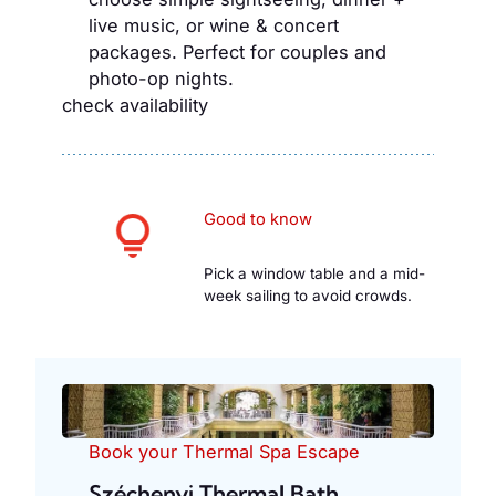
live music, or wine & concert
packages. Perfect for couples and
photo-op nights.
check availability
Good to know
Pick a window table and a mid-
week sailing to avoid crowds.
Book your Thermal Spa Escape
Széchenyi Thermal Bath