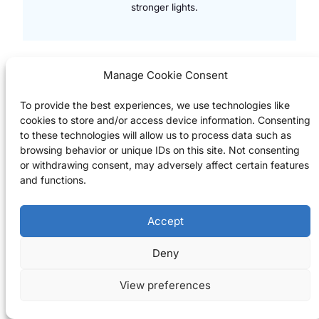
stronger lights.
Manage Cookie Consent
To provide the best experiences, we use technologies like
Rent Bikes, Explore Margaret Island
cookies to store and/or access device information. Consenting
City Bike Ride & Margaret
to these technologies will allow us to process data such as
browsing behavior or unique IDs on this site. Not consenting
Island Picnic
or withdrawing consent, may adversely affect certain features
and functions.
Cycle the riverside and relax on
leaf-studded Margaret Island with its
rose gardens and small zoo – an
Accept
autumn favourite for photographers.
Check Availability
Deny
View preferences