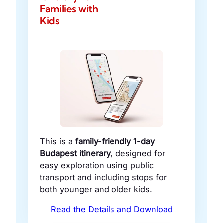
Families with
Kids
This is a
family-friendly 1-day
Budapest itinerary
, designed for
easy exploration using public
transport and including stops for
both younger and older kids.
Read the Details and Download