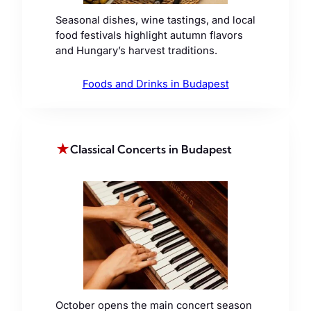
Seasonal dishes, wine tastings, and local
food festivals highlight autumn flavors
and Hungary’s harvest traditions.
Foods and Drinks in Budapest
★
Classical Concerts in Budapest
October opens the main concert season