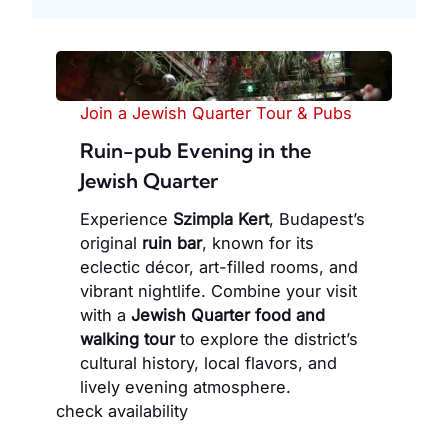
Join a Jewish Quarter Tour & Pubs
Ruin-pub Evening in the
Jewish Quarter
Experience
Szimpla Kert
, Budapest’s
original
ruin bar
, known for its
eclectic décor, art-filled rooms, and
vibrant nightlife. Combine your visit
with a
Jewish Quarter food and
walking tour
to explore the district’s
cultural history, local flavors, and
lively evening atmosphere.
check availability