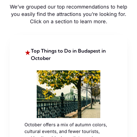
We’ve grouped our top recommendations to help
you easily find the attractions you’re looking for.
Click on a section to learn more.
Top Things to Do in Budapest in
★
October
October offers a mix of autumn colors,
cultural events, and fewer tourists,