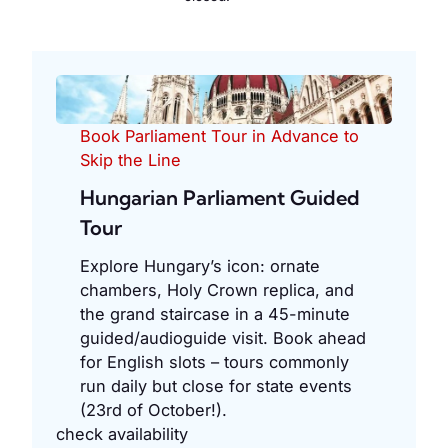
Book Parliament Tour in Advance to
Skip the Line
Hungarian Parliament Guided
Tour
Explore Hungary’s icon: ornate
chambers, Holy Crown replica, and
the grand staircase in a 45-minute
guided/audioguide visit. Book ahead
for English slots – tours commonly
run daily but close for state events
(23rd of October!).
check availability