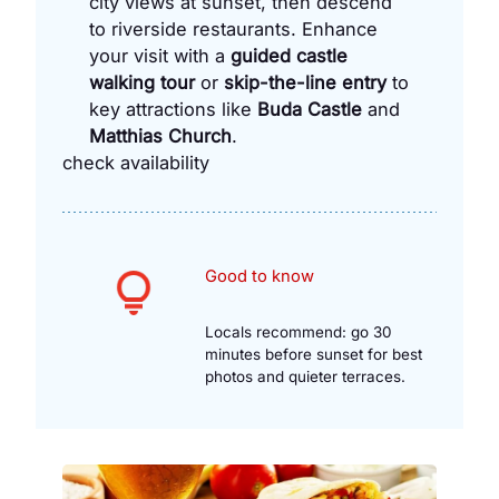
city views at sunset, then descend
to riverside restaurants. Enhance
your visit with a
guided castle
walking tour
or
skip-the-line entry
to
key attractions like
Buda Castle
and
Matthias Church
.
check availability
Good to know
Locals recommend: go 30
minutes before sunset for best
photos and quieter terraces.