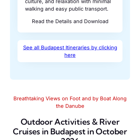
culture, and relaxation with minimal
walking and easy public transport.
Read the Details and Download
See all Budapest Itineraries by clicking
here
Breathtaking Views on Foot and by Boat Along
the Danube
Outdoor Activities & River
Cruises in Budapest in October