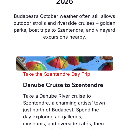
2026
Budapest’s October weather often still allows
outdoor strolls and riverside cruises – golden
parks, boat trips to Szentendre, and vineyard
excursions nearby.
Take the Szentendre Day Trip
Danube Cruise to Szentendre
Take a Danube River cruise to
Szentendre, a charming artists’ town
just north of Budapest. Spend the
day exploring art galleries,
museums, and riverside cafés, then