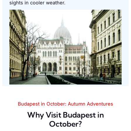
sights in cooler weather.
Budapest in October: Autumn Adventures
Why Visit Budapest in
October?