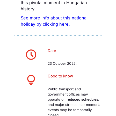
this pivotal moment in Hungarian
history.
See more info about this national
holiday by clicking here.
Date
23 October 2025.
Good to know
Public transport and
government offices may
operate on
reduced schedules
,
and major streets near memorial
events may be temporarily
closed.