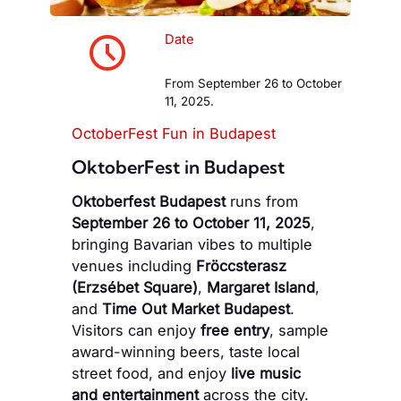
Date
From September 26 to October
11, 2025.
OctoberFest Fun in Budapest
OktoberFest in Budapest
Oktoberfest Budapest
runs from
September 26 to October 11, 2025
,
bringing Bavarian vibes to multiple
venues including
Fröccsterasz
(Erzsébet Square)
,
Margaret Island
,
and
Time Out Market Budapest
.
Visitors can enjoy
free entry
, sample
award-winning beers, taste local
street food, and enjoy
live music
and entertainment
across the city.