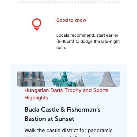
Good to know
Locals recommend: start earlier
(8–10pm) to dodge the late-night
rush.
Hungarian Darts Trophy and Sports
Highlights
Buda Castle & Fisherman’s
Bastion at Sunset
Walk the castle district for panoramic