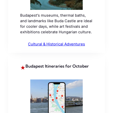
Budapest’s museums, thermal baths,
and landmarks like Buda Castle are ideal
for cooler days, while art festivals and
exhibitions celebrate Hungarian culture.
Cultural & Historical Adventures
Budapest Itineraries for October
★