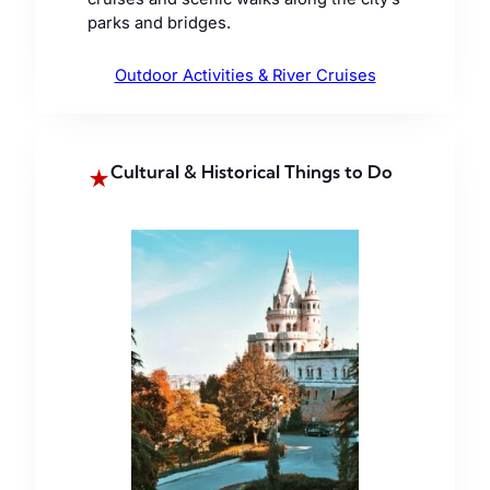
parks and bridges.
Outdoor Activities & River Cruises
Cultural & Historical Things to Do
★