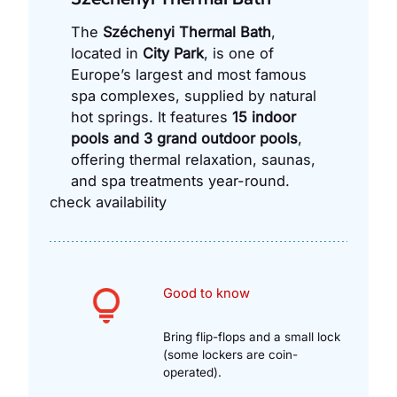
The
Széchenyi Thermal Bath
,
located in
City Park
, is one of
Europe’s largest and most famous
spa complexes, supplied by natural
hot springs. It features
15 indoor
pools and 3 grand outdoor pools
,
offering thermal relaxation, saunas,
and spa treatments year-round.
check availability
Good to know
Bring flip-flops and a small lock
(some lockers are coin-
operated).