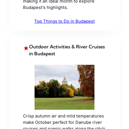
making it an ideal month to explore
Budapest’s highlights.
Top Things to Do in Budapest
Outdoor Activities & River Cruises
★
in Budapest
Crisp autumn air and mild temperatures
make October perfect for Danube river
cruises and scenic walks along the city’s