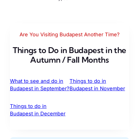
Are You Visiting Budapest Another Time?
Things to Do in Budapest in the
Autumn / Fall Months
What to see and do in
Things to do in
Budapest in September?
Budapest in November
Things to do in
Budapest in December