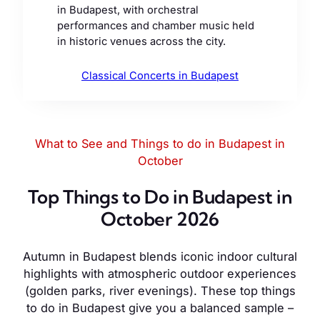
in Budapest, with orchestral
performances and chamber music held
in historic venues across the city.
Classical Concerts in Budapest
What to See and Things to do in Budapest in
October
Top Things to Do in Budapest in
October 2026
Autumn in Budapest blends iconic indoor cultural
highlights with atmospheric outdoor experiences
(golden parks, river evenings). These top things
to do in Budapest give you a balanced sample –