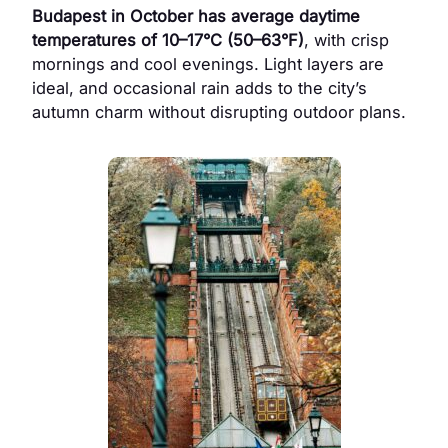
Budapest in October has average daytime
temperatures of 10–17°C (50–63°F)
, with crisp
mornings and cool evenings. Light layers are
ideal, and occasional rain adds to the city’s
autumn charm without disrupting outdoor plans.