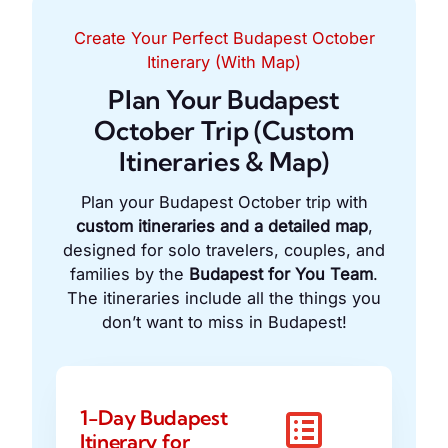
Create Your Perfect Budapest October
Itinerary (With Map)
Plan Your Budapest
October Trip (Custom
Itineraries & Map)
Plan your Budapest October trip with
custom itineraries and a detailed map
,
designed for solo travelers, couples, and
families by the
Budapest for You Team
.
The itineraries include all the things you
don’t want to miss in Budapest!
1-Day Budapest
Itinerary for