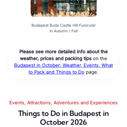
Budapest Buda Castle Hill Funicular
in Autumn / Fall
Please see more detailed info about the
weather, prices and packing tips
on the
Budapest in October: Weather, Events, What
to Pack and Things to Do
page.
Events, Attractions, Adventures and Experiences
Things to Do in Budapest in
October 2026