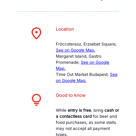
Location
Fröccsterasz, Erzsébet Square;
See on Google Map.
Margaret Island, Gastro
Promenade;
See on Google
Map.
Time Out Market Budapest;
See
on Google Map.
Good to know
While
entry is free
, bring
cash or
a contactless card
for beer and
food purchases, as some stalls
may not accept all payment
types.