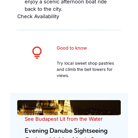
enjoy a scenic afternoon boat ride
back to the city.
Check Availability
Good to know
Try local sweet shop pastries
and climb the bell towers for
views.
See Budapest Lit from the Water
Evening Danube Sightseeing