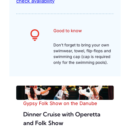
check availability
Good to know
Don’t forget to bring your own
swimwear, towel, flip-flops and
swimming cap (cap is required
only for the swimming pools).
Gypsy Folk Show on the Danube
Dinner Cruise with Operetta
and Folk Show