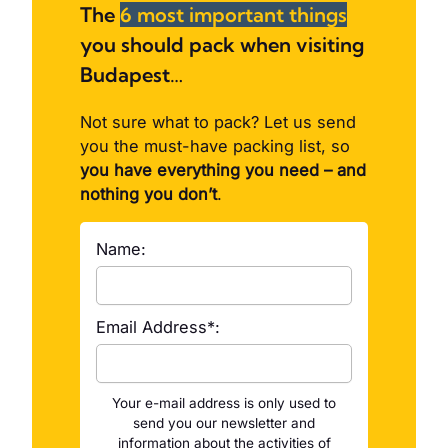
The
6 most important things
you should pack when visiting
Budapest…
Not sure what to pack? Let us send
you the must-have packing list, so
you have everything you need – and
nothing you don’t
.
Name:
Email Address*:
Your e-mail address is only used to
send you our newsletter and
information about the activities of