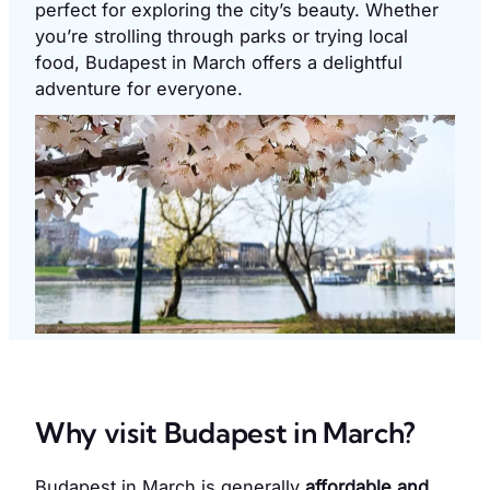
perfect for exploring the city’s beauty. Whether
you’re strolling through parks or trying local
food, Budapest in March offers a delightful
adventure for everyone.
Why visit Budapest in March?
Budapest in March is generally
affordable and