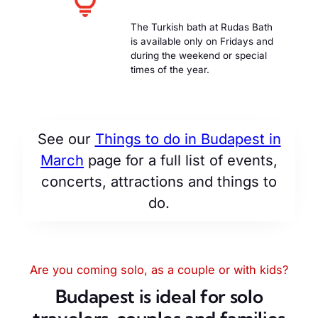
The Turkish bath at Rudas Bath
is available only on Fridays and
during the weekend or special
times of the year.
See our
Things to do in Budapest in
March
page for a full list of events,
concerts, attractions and things to
do.
Are you coming solo, as a couple or with kids?
Budapest is ideal for solo