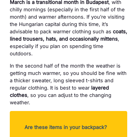
March is a transitional month in Budapest
, with
chilly mornings (especially in the first half of the
month) and warmer afternoons. If you’re visiting
the Hungarian capital during this time, it’s
advisable to pack warmer clothing such as
coats,
lined trousers, hats, and occasionally mittens
,
especially if you plan on spending time
outdoors.
In the second half of the month the weather is
getting much warmer, so you should be fine with
a thicker sweater, long sleeved t-shirts and
regular clothing. It is best to wear
layered
clothes
, so you can adjust to the changing
weather.
Are these items in your backpack?