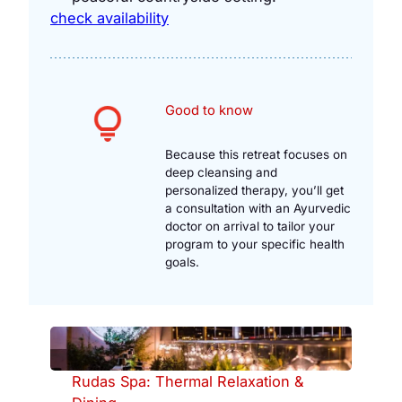
check availability
Good to know
Because this retreat focuses on
deep cleansing and
personalized therapy, you’ll get
a consultation with an Ayurvedic
doctor on arrival to tailor your
program to your specific health
goals.
Rudas Spa: Thermal Relaxation &