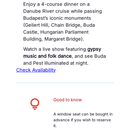
Enjoy a 4-course dinner on a
Danube River cruise while passing
Budapest’s iconic monuments
(Gellert Hill, Chain Bridge, Buda
Castle, Hungarian Parliament
Building, Margaret Bridge).
Watch a live show featuring
gypsy
music and folk dance
, and see Buda
and Pest illuminated at night.
Check Availability
Good to know
A window seat can be bought in
advance if you wish to reserve
it.