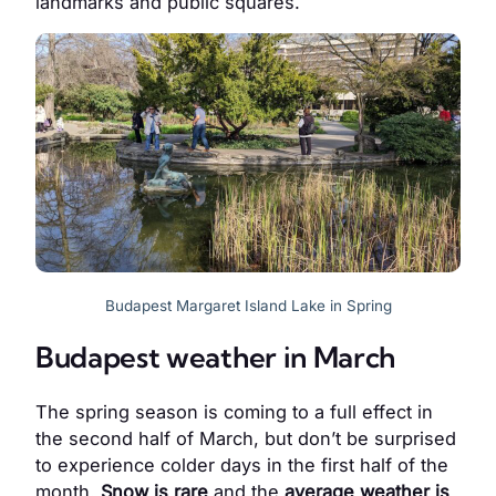
landmarks and public squares.
Budapest Margaret Island Lake in Spring
Budapest weather in March
The spring season is coming to a full effect in
the second half of March, but don’t be surprised
to experience colder days in the first half of the
month.
Snow is rare
and the
average weather is