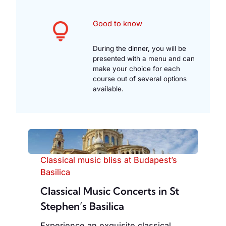
Good to know
During the dinner, you will be
presented with a menu and can
make your choice for each
course out of several options
available.
Classical music bliss at Budapest’s
Basilica
Classical Music Concerts in St
Stephen’s Basilica
Experience an exquisite classical