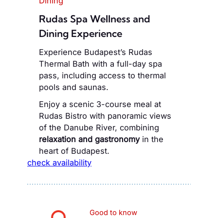
Dining
Rudas Spa Wellness and
Dining Experience
Experience Budapest’s Rudas
Thermal Bath with a full-day spa
pass, including access to thermal
pools and saunas.
Enjoy a scenic 3-course meal at
Rudas Bistro with panoramic views
of the Danube River, combining
relaxation and gastronomy
in the
heart of Budapest.
check availability
Good to know