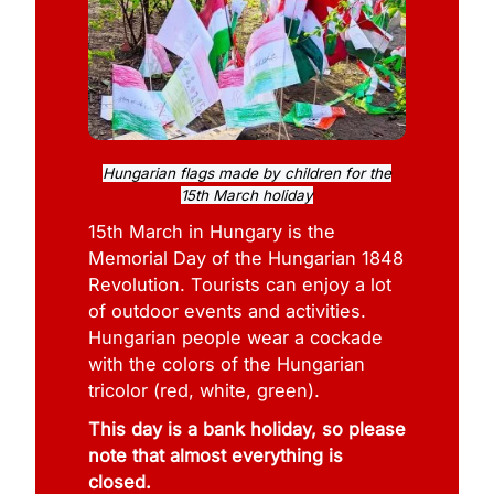
Hungarian flags made by children for the
15th March holiday
15th March in Hungary is the
Memorial Day of the Hungarian 1848
Revolution. Tourists can enjoy a lot
of outdoor events and activities.
Hungarian people wear a cockade
with the colors of the Hungarian
tricolor (red, white, green).
This day is a bank holiday, so please
note that almost everything is
closed.