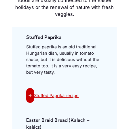
foods are usually connected to the Easter
holidays or the renewal of nature with fresh
veggies.
Stuffed Paprika
Stuffed paprika is an old traditional
Hungarian dish, usually in tomato
sauce, but it is delicious without the
tomato too. It is a very easy recipe,
but very tasty.
Stuffed Paprika recipe
→
Easter Braid Bread (Kalach –
kalács)