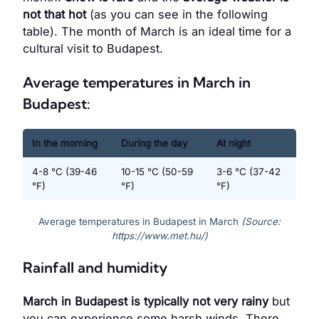
not that hot
(as you can see in the following
table). The month of March is an ideal time for a
cultural visit to Budapest.
Average temperatures in March in
Budapest:
In the morning
During the day
At night
4-8 °C (39-46
10-15 °C (50-59
3-6 °C (37-42
°F)
°F)
°F)
Average temperatures in Budapest in March
(Source:
https://www.met.hu/)
Rainfall and humidity
March in Budapest is typically not very rainy
but
you can experience some harsh winds. There