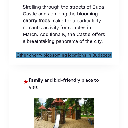
Strolling through the streets of Buda
Castle and admiring the
blooming
cherry trees
make for a particularly
romantic activity for couples in
March. Additionally, the Castle offers
a breathtaking panorama of the city.
Other cherry blossoming locations in Budapest
Family and kid-friendly place to
★
visit