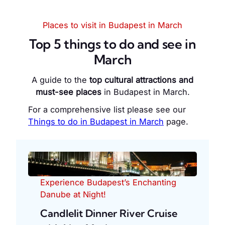
Places to visit in Budapest in March
Top 5 things to do and see in
March
A guide to the
top cultural attractions and
must-see places
in Budapest in March.
For a comprehensive list please see our
Things to do in Budapest in March
page.
Experience Budapest’s Enchanting
Danube at Night!
Candlelit Dinner River Cruise