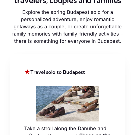
travelers, couples and families
Explore the spring Budapest solo for a
personalized adventure, enjoy romantic
getaways as a couple, or create unforgettable
family memories with family-friendly activities –
there is something for everyone in Budapest.
★
Travel solo to Budapest
Take a stroll along the Danube and