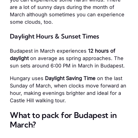
are a lot of sunny days during the month of
March although sometimes you can experience
some clouds, too.
Daylight Hours & Sunset Times
Budapest in March experiences
12 hours of
daylight
on average as spring approaches. The
sun sets around 6:00 PM in March in Budapest.
Hungary uses
Daylight Saving Time
on the last
Sunday of March, when clocks move forward an
hour, making evenings brighter and ideal for a
Castle Hill walking tour.
What to pack for Budapest in
March?