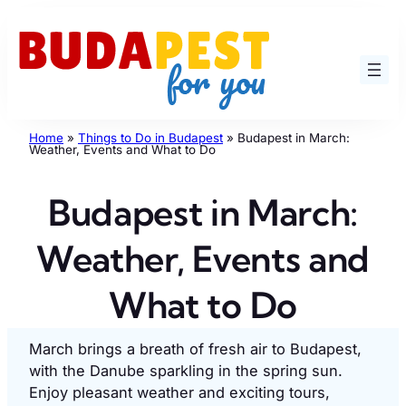
Skip
to
content
Home
»
Things to Do in Budapest
»
Budapest in March:
Weather, Events and What to Do
Budapest in March:
Weather, Events and
What to Do
March brings a breath of fresh air to Budapest,
with the Danube sparkling in the spring sun.
Enjoy pleasant weather and exciting tours,