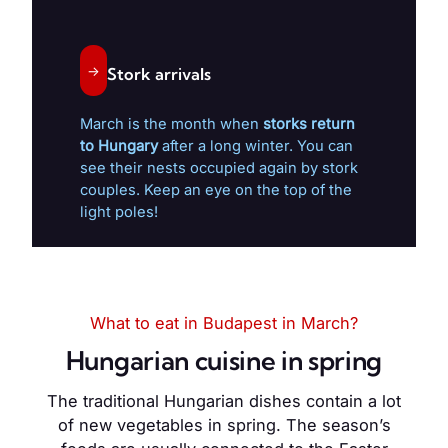
→
Stork arrivals
March is the month when
storks return
to Hungary
after a long winter. You can
see their nests occupied again by stork
couples. Keep an eye on the top of the
light poles!
What to eat in Budapest in March?
Hungarian cuisine in spring
The traditional Hungarian dishes contain a lot
of new vegetables in spring. The season’s