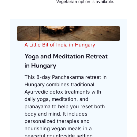
Vegetarian option is available.
A Little Bit of India in Hungary
Yoga and Meditation Retreat
in Hungary
This 8-day Panchakarma retreat in
Hungary combines traditional
Ayurvedic detox treatments with
daily yoga, meditation, and
pranayama to help you reset both
body and mind. It includes
personalized therapies and
nourishing vegan meals in a
peaceful countryside setting.