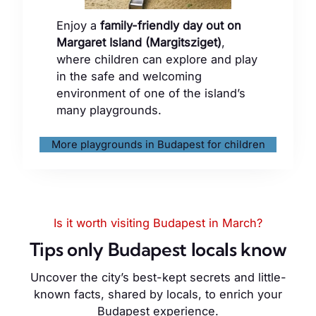
Enjoy a
family-friendly day out on
Margaret Island (Margitsziget)
,
where children can explore and play
in the safe and welcoming
environment of one of the island’s
many playgrounds.
More playgrounds in Budapest for children
Is it worth visiting Budapest in March?
Tips only Budapest locals know
Uncover the city’s best-kept secrets and little-
known facts, shared by locals, to enrich your
Budapest experience.