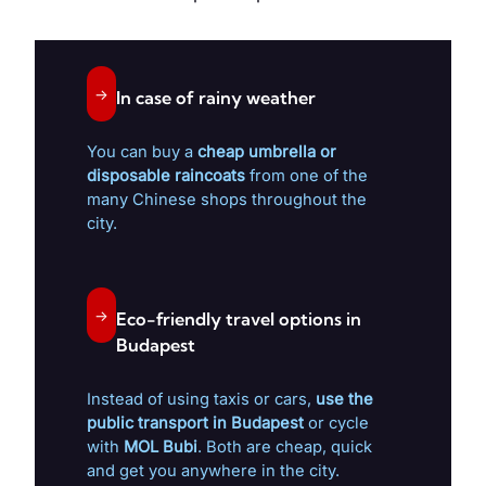
→
In case of rainy weather
You can buy a
cheap umbrella or
disposable raincoats
from one of the
many Chinese shops throughout the
city.
→
Eco-friendly travel options in
Budapest
Instead of using taxis or cars,
use the
public transport in Budapest
or cycle
with
MOL Bubi
. Both are cheap, quick
and get you anywhere in the city.