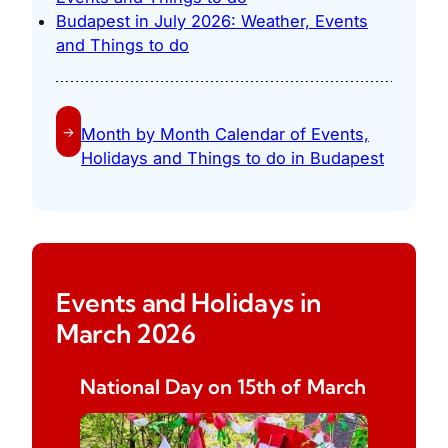
Budapest in July 2026: Weather, Events
and Things to do
→
Month by Month Calendar of Events,
Holidays and Things to do in Budapest
Events and Holidays in
March 2026
National Day on 15th of March