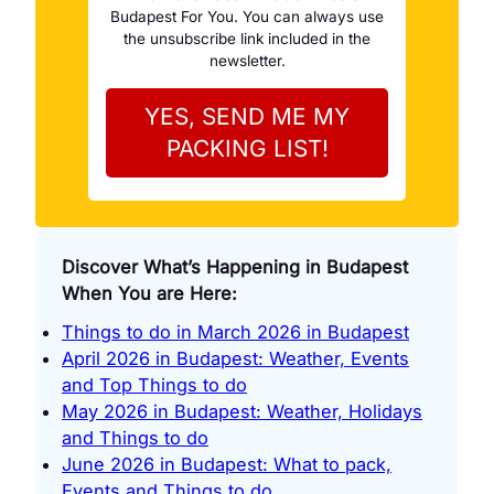
Budapest For You. You can always use
the unsubscribe link included in the
newsletter.
Discover What’s Happening in Budapest
When You are Here:
Things to do in March 2026 in Budapest
April 2026 in Budapest: Weather, Events
and Top Things to do
May 2026 in Budapest: Weather, Holidays
and Things to do
June 2026 in Budapest: What to pack,
Events and Things to do