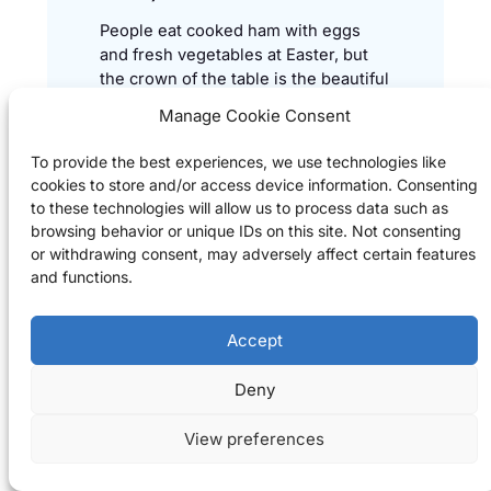
People eat cooked ham with eggs
and fresh vegetables at Easter, but
the crown of the table is the beautiful
braided milk bread / loaf (kalács).
Manage Cookie Consent
To provide the best experiences, we use technologies like
cookies to store and/or access device information. Consenting
Hungarian Easter Braid Bread
→
to these technologies will allow us to process data such as
recipe
browsing behavior or unique IDs on this site. Not consenting
or withdrawing consent, may adversely affect certain features
and functions.
Spring Vegetable Soup
Accept
Hungarians eat a lot of soups, it is
part of the daily menu in many
Deny
people’s life. Preparing this spring
soup is very easy, even for
View preferences
beginners.