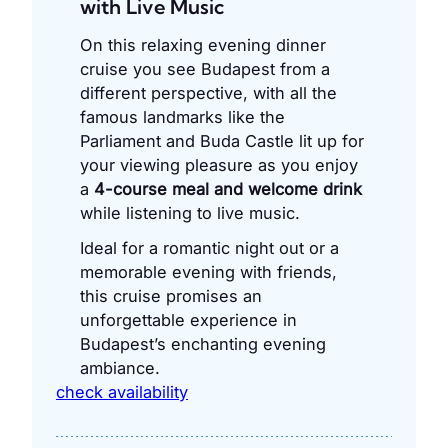
with Live Music
On this relaxing evening dinner
cruise you see Budapest from a
different perspective, with all the
famous landmarks like the
Parliament and Buda Castle lit up for
your viewing pleasure as you enjoy
a
4-course meal and welcome drink
while listening to live music.
Ideal for a romantic night out or a
memorable evening with friends,
this cruise promises an
unforgettable experience in
Budapest’s enchanting evening
ambiance.
check availability