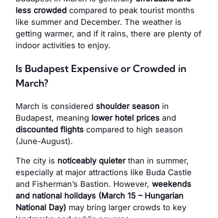
less crowded
compared to peak tourist months
like summer and December. The weather is
getting warmer, and if it rains, there are plenty of
indoor activities to enjoy.
Is Budapest Expensive or Crowded in
March?
March is considered
shoulder season
in
Budapest, meaning
lower hotel prices
and
discounted flights
compared to high season
(June-August).
The city is
noticeably quieter
than in summer,
especially at major attractions like Buda Castle
and Fisherman’s Bastion. However,
weekends
and national holidays (March 15 – Hungarian
National Day)
may bring larger crowds to key