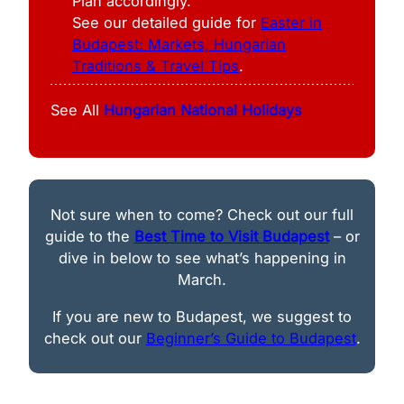
Plan accordingly.
See our detailed guide for
Easter in
Budapest: Markets, Hungarian
Traditions & Travel Tips
.
See All
Hungarian National Holidays
Not sure when to come? Check out our full
guide to the
Best Time to Visit Budapest
– or
dive in below to see what’s happening in
March.
If you are new to Budapest, we suggest to
check out our
Beginner’s Guide to Budapest
.