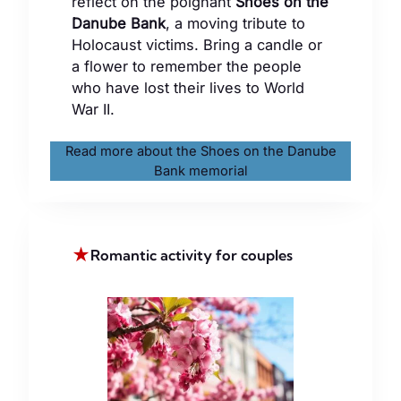
reflect on the poignant
Shoes on the
Danube Bank
, a moving tribute to
Holocaust victims. Bring a candle or
a flower to remember the people
who have lost their lives to World
War II.
Read more about the Shoes on the Danube
Bank memorial
★
Romantic activity for couples