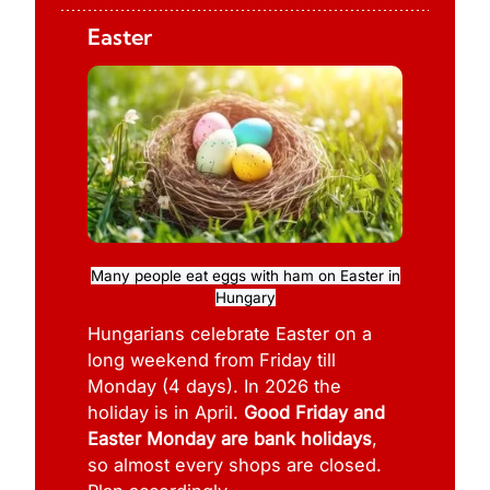
Easter
Many people eat eggs with ham on Easter in
Hungary
Hungarians celebrate Easter on a
long weekend from Friday till
Monday (4 days). In 2026 the
holiday is in April.
Good Friday and
Easter Monday are bank holidays
,
so almost every shops are closed.