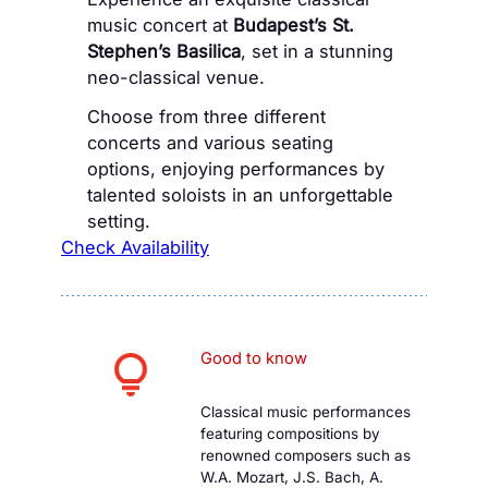
music concert at
Budapest’s St.
Stephen’s Basilica
, set in a stunning
neo-classical venue.
Choose from three different
concerts and various seating
options, enjoying performances by
talented soloists in an unforgettable
setting.
Check Availability
Good to know
Classical music performances
featuring compositions by
renowned composers such as
W.A. Mozart, J.S. Bach, A.