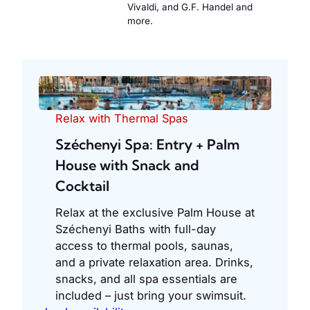
Vivaldi, and G.F. Handel and
more.
Relax with Thermal Spas
Széchenyi Spa: Entry + Palm
House with Snack and
Cocktail
Relax at the exclusive Palm House at
Széchenyi Baths with full-day
access to thermal pools, saunas,
and a private relaxation area. Drinks,
snacks, and all spa essentials are
included – just bring your swimsuit.