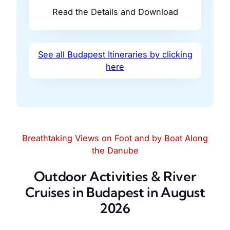
Read the Details and Download
See all Budapest Itineraries by clicking
here
Breathtaking Views on Foot and by Boat Along
the Danube
Outdoor Activities & River
Cruises in Budapest in August
2026