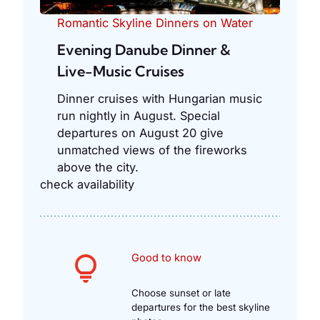
Romantic Skyline Dinners on Water
Evening Danube Dinner &
Live-Music Cruises
Dinner cruises with Hungarian music
run nightly in August. Special
departures on August 20 give
unmatched views of the fireworks
above the city.
check availability
Good to know
Choose sunset or late
departures for the best skyline