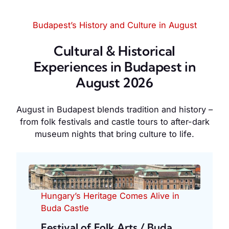
Budapest’s History and Culture in August
Cultural & Historical
Experiences in Budapest in
August 2026
August in Budapest blends tradition and history –
from folk festivals and castle tours to after-dark
museum nights that bring culture to life.
Hungary’s Heritage Comes Alive in
Buda Castle
Festival of Folk Arts / Buda