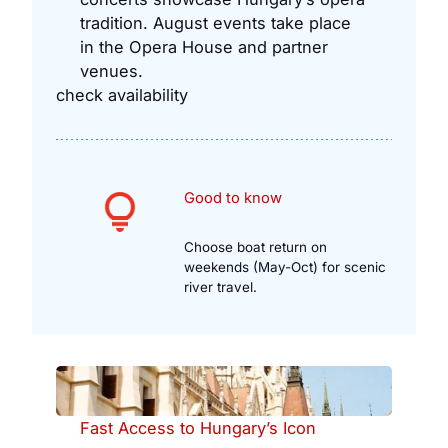
tradition. August events take place
in the Opera House and partner
venues.
check availability
Good to know
Choose boat return on
weekends (May-Oct) for scenic
river travel.
Fast Access to Hungary’s Icon