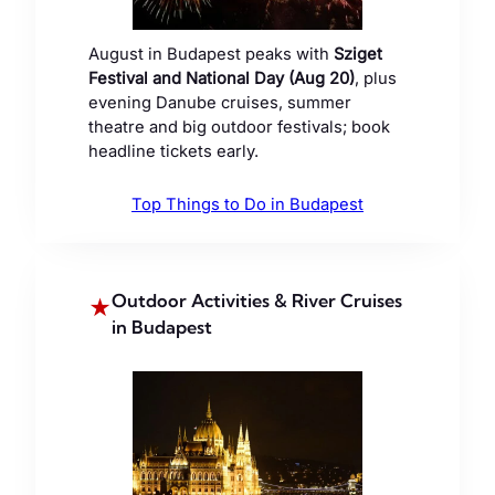
August in Budapest peaks with
Sziget
Festival and National Day (Aug 20)
, plus
evening Danube cruises, summer
theatre and big outdoor festivals; book
headline tickets early.
Top Things to Do in Budapest
Outdoor Activities & River Cruises
★
in Budapest