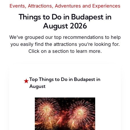
Events, Attractions, Adventures and Experiences
Things to Do in Budapest in
August 2026
We’ve grouped our top recommendations to help
you easily find the attractions you’re looking for.
Click on a section to learn more.
Top Things to Do in Budapest in
★
August