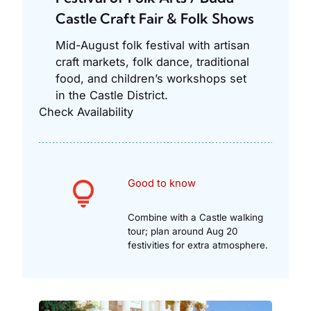
Castle Craft Fair & Folk Shows
Mid-August folk festival with artisan
craft markets, folk dance, traditional
food, and children’s workshops set
in the Castle District.
Check Availability
Good to know
Combine with a Castle walking
tour; plan around Aug 20
festivities for extra atmosphere.