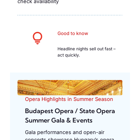
check availability
Good to know
Headline nights sell out fast –
act quickly.
Opera Highlights in Summer Season
Budapest Opera / State Opera
Summer Gala & Events
Gala performances and open-air
concerts showcase Hungary’s opera