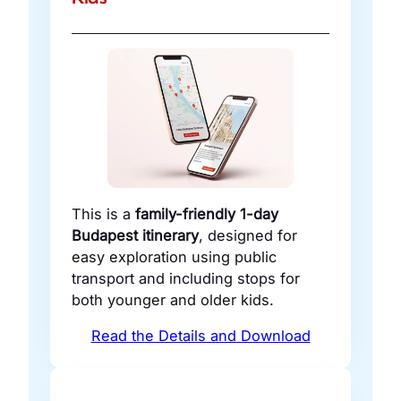
This is a
family-friendly 1-day
Budapest itinerary
, designed for
easy exploration using public
transport and including stops for
both younger and older kids.
Read the Details and Download