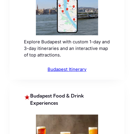
Explore Budapest with custom 1-day and
3-day itineraries and an interactive map
of top attractions.
Budapest Itinerary
Budapest Food & Drink
★
Experiences