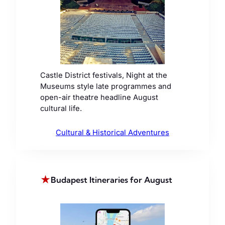
Castle District festivals, Night at the
Museums style late programmes and
open-air theatre headline August
cultural life.
Cultural & Historical Adventures
★
Budapest Itineraries for August