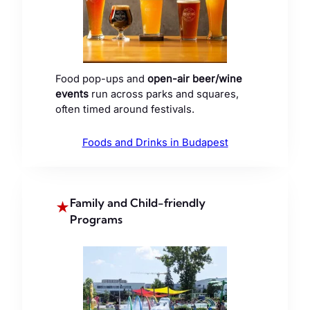
Food pop-ups and
open-air beer/wine
events
run across parks and squares,
often timed around festivals.
Foods and Drinks in Budapest
Family and Child-friendly
★
Programs