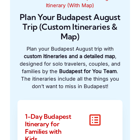
Itinerary (With Map)
Plan Your Budapest August
Trip (Custom Itineraries &
Map)
Plan your Budapest August trip with
custom itineraries and a detailed map
,
designed for solo travelers, couples, and
families by the
Budapest for You Team
.
The itineraries include all the things you
don’t want to miss in Budapest!
1-Day Budapest
Itinerary for
Families with
Kids