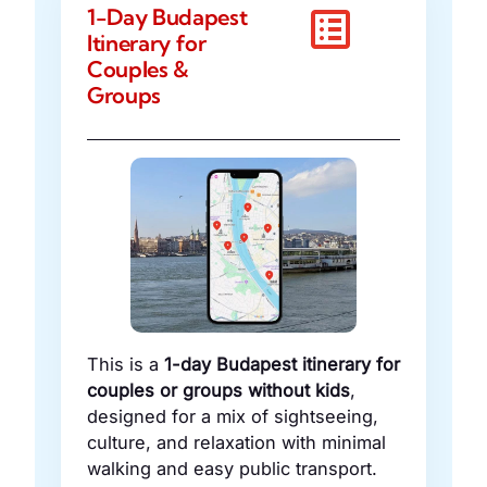
1-Day Budapest
Itinerary for
Couples &
Groups
This is a
1-day Budapest itinerary for
couples or groups without kids
,
designed for a mix of sightseeing,
culture, and relaxation with minimal
walking and easy public transport.