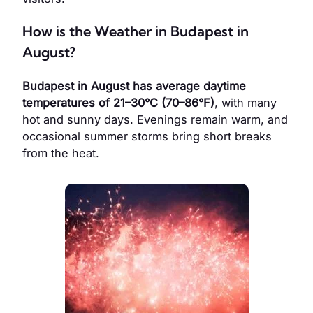
How is the Weather in Budapest in
August?
Budapest in August has average daytime
temperatures of 21–30°C (70–86°F)
, with many
hot and sunny days. Evenings remain warm, and
occasional summer storms bring short breaks
from the heat.