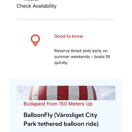
Check Availability
Good to know
Reserve timed slots early on
summer weekends – boats fill
quickly.
Budapest from 150 Meters Up
BalloonFly (Városliget City
Park tethered balloon ride)