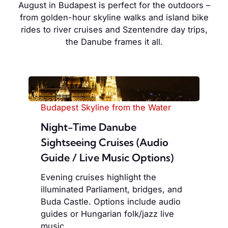
August in Budapest is perfect for the outdoors –
from golden-hour skyline walks and island bike
rides to river cruises and Szentendre day trips,
the Danube frames it all.
Budapest Skyline from the Water
Night-Time Danube
Sightseeing Cruises (Audio
Guide / Live Music Options)
Evening cruises highlight the
illuminated Parliament, bridges, and
Buda Castle. Options include audio
guides or Hungarian folk/jazz live
music.