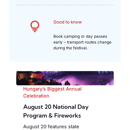
Good to know
Book camping or day passes
early – transport routes change
during the festival.
Hungary’s Biggest Annual
Celebration
August 20 National Day
Program & Fireworks
August 20 features state