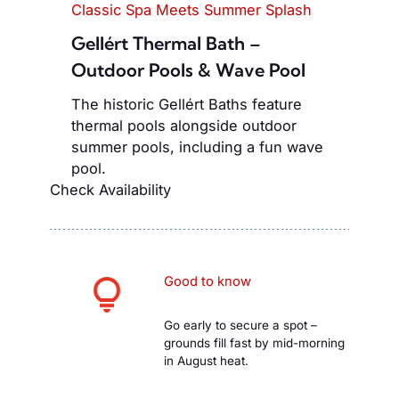
Classic Spa Meets Summer Splash
Gellért Thermal Bath –
Outdoor Pools & Wave Pool
The historic Gellért Baths feature
thermal pools alongside outdoor
summer pools, including a fun wave
pool.
Check Availability
Good to know
Go early to secure a spot –
grounds fill fast by mid-morning
in August heat.