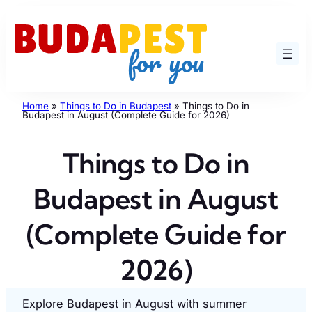
Skip
to
content
Home
»
Things to Do in Budapest
»
Things to Do in
Budapest in August (Complete Guide for 2026)
Things to Do in
Budapest in August
(Complete Guide for
2026)
Explore Budapest in August with summer