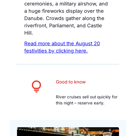
ceremonies, a military airshow, and
a huge fireworks display over the
Danube. Crowds gather along the
riverfront, Parliament, and Castle
Hill.
Read more about the August 20
festivities by clicking here.
Good to know
River cruises sell out quickly for
this night – reserve early.