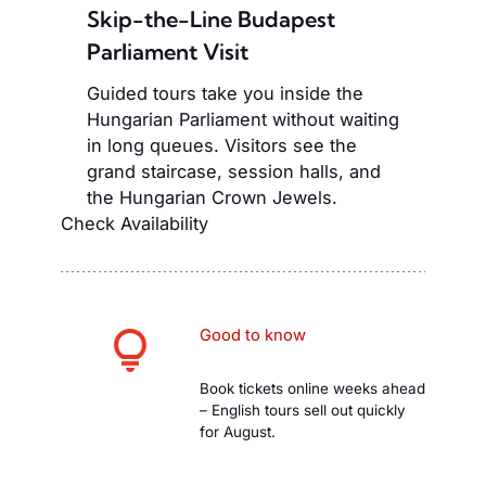
Skip-the-Line Budapest
Parliament Visit
Guided tours take you inside the
Hungarian Parliament without waiting
in long queues. Visitors see the
grand staircase, session halls, and
the Hungarian Crown Jewels.
Check Availability
Good to know
Book tickets online weeks ahead
– English tours sell out quickly
for August.