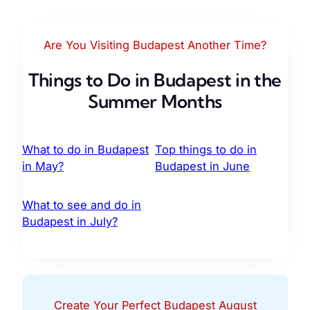
Are You Visiting Budapest Another Time?
Things to Do in Budapest in the
Summer Months
What to do in Budapest
Top things to do in
in May?
Budapest in June
What to see and do in
Budapest in July?
Create Your Perfect Budapest August