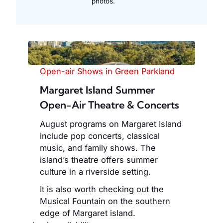
photos.
Open-air Shows in Green Parkland
Margaret Island Summer
Open-Air Theatre & Concerts
August programs on Margaret Island
include pop concerts, classical
music, and family shows. The
island’s theatre offers summer
culture in a riverside setting.
It is also worth checking out the
Musical Fountain on the southern
edge of Margaret island.