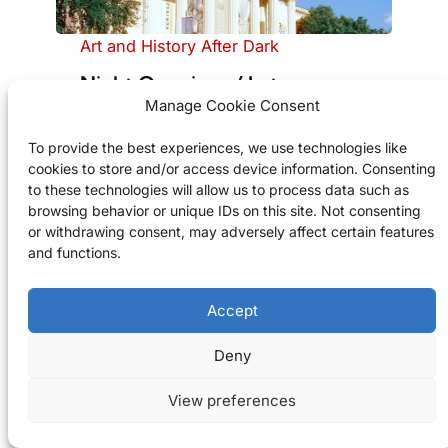
Art and History After Dark
Night Openings / Late
Manage Cookie Consent
Museum Programmes (Various
Museums)
To provide the best experiences, we use technologies like
cookies to store and/or access device information. Consenting
Budapest museums host special
to these technologies will allow us to process data such as
summer evening hours with
browsing behavior or unique IDs on this site. Not consenting
concerts, talks, and temporary
or withdrawing consent, may adversely affect certain features
and functions.
exhibitions.
Check Availability
Accept
Deny
Good to know
View preferences
Check each museum’s August