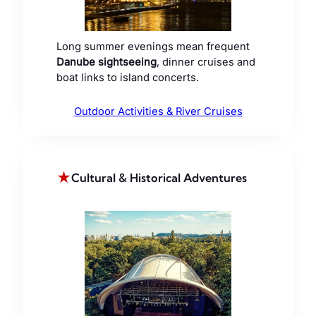
Long summer evenings mean frequent
Danube sightseeing
, dinner cruises and
boat links to island concerts.
Outdoor Activities & River Cruises
★
Cultural & Historical Adventures