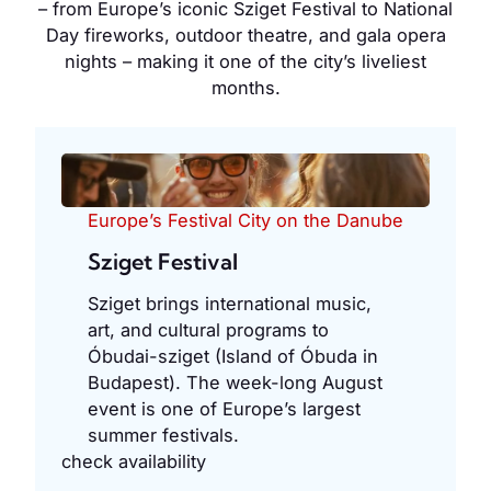
– from Europe’s iconic Sziget Festival to National
Day fireworks, outdoor theatre, and gala opera
nights – making it one of the city’s liveliest
months.
Europe’s Festival City on the Danube
Sziget Festival
Sziget brings international music,
art, and cultural programs to
Óbudai-sziget (Island of Óbuda in
Budapest). The week-long August
event is one of Europe’s largest
summer festivals.
check availability