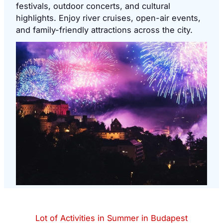
festivals, outdoor concerts, and cultural
highlights. Enjoy river cruises, open-air events,
and family-friendly attractions across the city.
Lot of Activities in Summer in Budapest