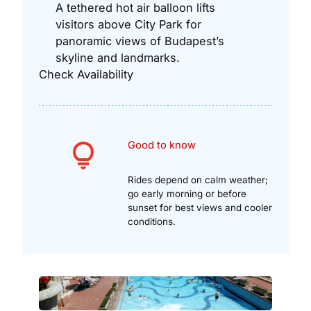
A tethered hot air balloon lifts
visitors above City Park for
panoramic views of Budapest’s
skyline and landmarks.
Check Availability
Good to know
Rides depend on calm weather;
go early morning or before
sunset for best views and cooler
conditions.