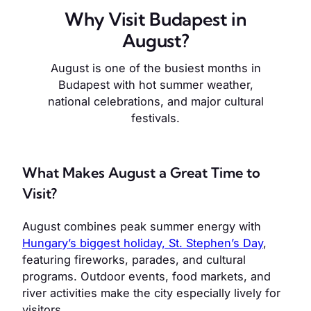
Why Visit Budapest in
August?
August is one of the busiest months in
Budapest with hot summer weather,
national celebrations, and major cultural
festivals.
What Makes August a Great Time to
Visit?
August combines peak summer energy with
Hungary’s biggest holiday, St. Stephen’s Day
,
featuring fireworks, parades, and cultural
programs. Outdoor events, food markets, and
river activities make the city especially lively for
visitors.