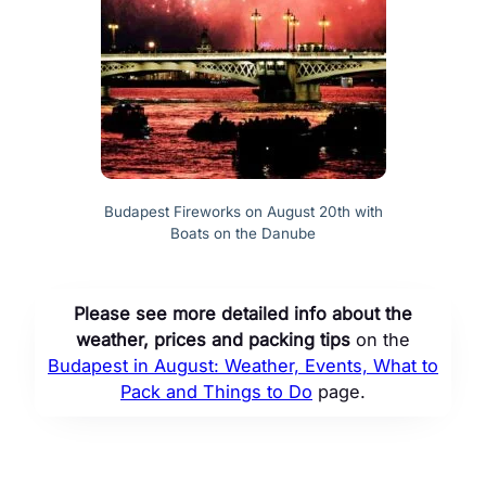
Budapest Fireworks on August 20th with
Boats on the Danube
Please see more detailed info about the
weather, prices and packing tips
on the
Budapest in August: Weather, Events, What to
Pack and Things to Do
page.