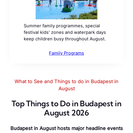
Summer family programmes, special
festival kids’ zones and waterpark days
keep children busy throughout August.
Family Programs
What to See and Things to do in Budapest in
August
Top Things to Do in Budapest in
August 2026
Budapest in August hosts major headline events